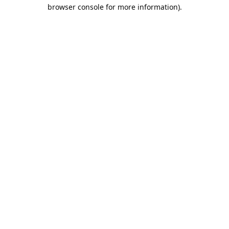
browser console for more information).