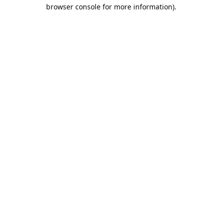
browser console for more information).