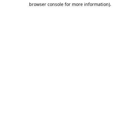
browser console for more information).